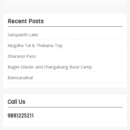
Recent Posts
Satopanth Lake
Mugdha Tal & Thekaria Top
Dharansi Pass
Bagini Glacier and Changabang Base Camp
Bamsarukhal
Call Us
9891225211