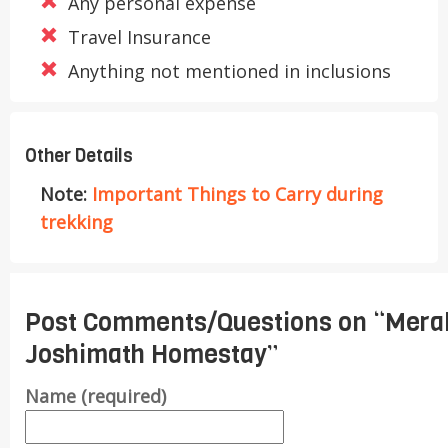
Any personal expense
Travel Insurance
Anything not mentioned in inclusions
Other Details
Note:
Important Things to Carry during
trekking
Post Comments/Questions on “
Mera
Joshimath Homestay
”
Name (required)