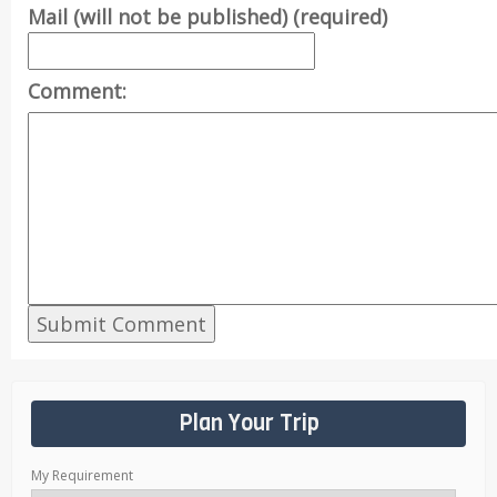
Mail (will not be published) (required)
Comment:
Plan Your Trip
My Requirement