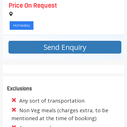
Price On Request
Homestay
Send Enquiry
Exclusions
Any sort of transportation
Non Veg meals (charges extra, to be
mentioned at the time of booking)