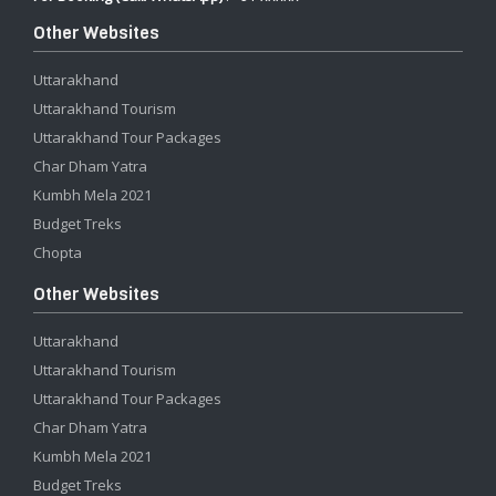
Other Websites
Uttarakhand
Uttarakhand Tourism
Uttarakhand Tour Packages
Char Dham Yatra
Kumbh Mela 2021
Budget Treks
Chopta
Other Websites
Uttarakhand
Uttarakhand Tourism
Uttarakhand Tour Packages
Char Dham Yatra
Kumbh Mela 2021
Budget Treks