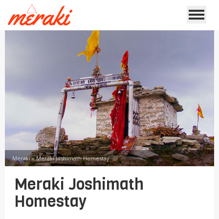
Meraki
»
Meraki Joshimath Homestay
Meraki Joshimath
Homestay