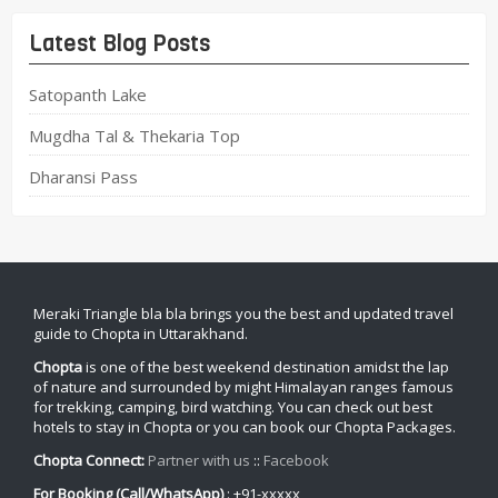
Latest Blog Posts
Satopanth Lake
Mugdha Tal & Thekaria Top
Dharansi Pass
Meraki Triangle bla bla brings you the best and updated travel
guide to Chopta in Uttarakhand.
Chopta
is one of the best weekend destination amidst the lap
of nature and surrounded by might Himalayan ranges famous
for trekking, camping, bird watching. You can check out best
hotels to stay in Chopta or you can book our Chopta Packages.
Chopta Connect:
Partner with us
::
Facebook
For Booking (Call/WhatsApp)
: +91-xxxxx