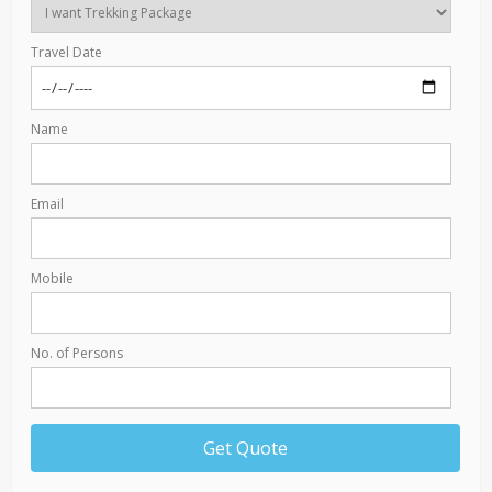
Travel Date
Name
Email
Mobile
No. of Persons