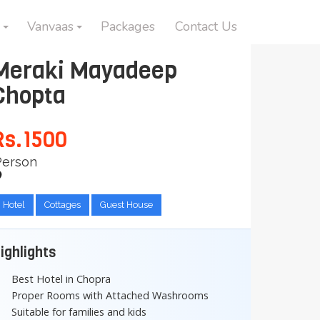
Vanvaas
Packages
Contact Us
Meraki Mayadeep
Chopta
Rs.1500
Person
Hotel
Cottages
Guest House
ighlights
Best Hotel in Chopra
Proper Rooms with Attached Washrooms
Suitable for families and kids