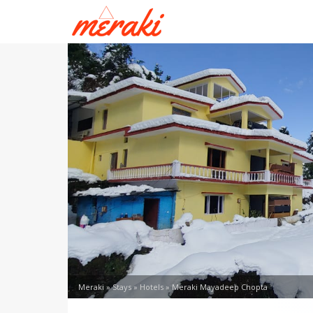
Meraki
»
Stays
»
Hotels
»
Meraki Mayadeep Chopta