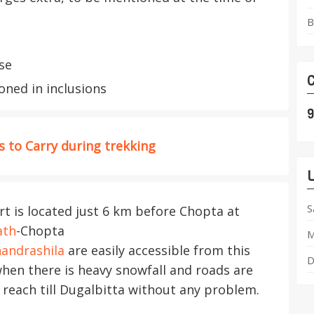
B
se
C
ned in inclusions
9
 to Carry during trekking
L
S
 is located just 6 km before Chopta at
ath
-Chopta
M
andrashila
are easily accessible from this
D
when there is heavy snowfall and roads are
 reach till Dugalbitta without any problem.