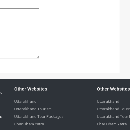
Other Websites
Other Websites
ed
Uttarakhand
Uttarakhand
Uttarakhand Tourism
Uttarakhand Tour
Uttarakhand Tour Packages
Uttarakhand Tour
ou
Char Dham Yatra
Char Dham Yatra