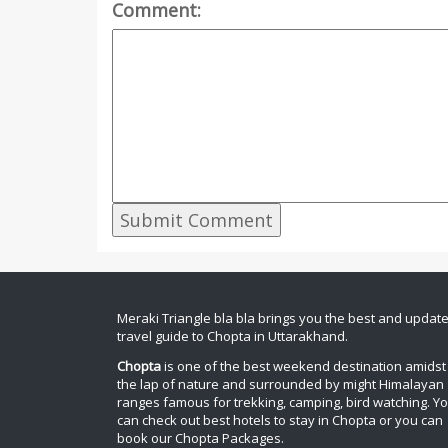
Comment:
Meraki Triangle bla bla brings you the best and updat
travel guide to Chopta in Uttarakhand.
Chopta
is one of the best weekend destination amidst
the lap of nature and surrounded by might Himalayan
ranges famous for trekking, camping, bird watching. Y
can check out best hotels to stay in Chopta or you can
book our Chopta Packages.