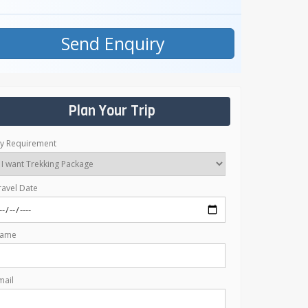
Send Enquiry
Plan Your Trip
y Requirement
ravel Date
ame
mail