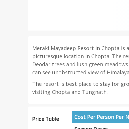
Meraki Mayadeep Resort in Chopta is a 
picturesque location in Chopta. The re
Deodar trees and lush green meadows.
can see unobstructed view of Himalaya
The resort is best place to stay for gr
visiting Chopta and Tungnath.
Cost Per Person Per N
Price Table