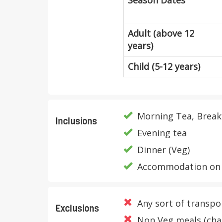
Season Dates
Adult (above 12
years)
Child (5-12 years)
Morning Tea, Break
Inclusions
Evening tea
Dinner (Veg)
Accommodation on 
Any sort of transpo
Exclusions
Non Veg meals (char