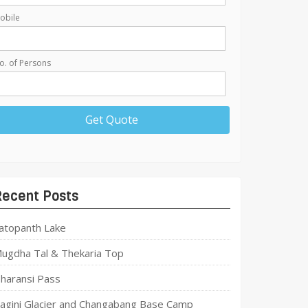
obile
o. of Persons
Recent Posts
atopanth Lake
ugdha Tal & Thekaria Top
haransi Pass
agini Glacier and Changabang Base Camp