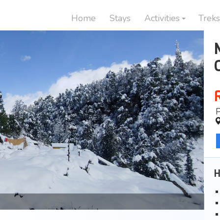
Home
Stays
Activities
Treks
H