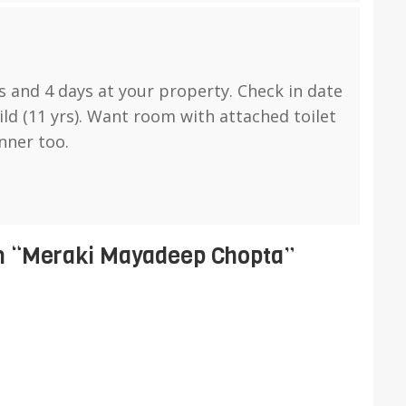
s and 4 days at your property. Check in date
ild (11 yrs). Want room with attached toilet
nner too.
 “
Meraki Mayadeep Chopta
”