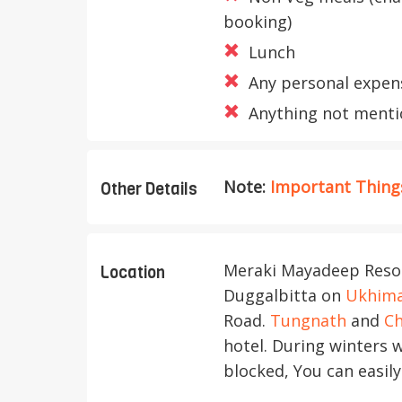
booking)
Lunch
Any personal expen
Anything not mentio
Note:
Important Things
Other Details
Meraki Mayadeep Resort
Location
Duggalbitta on
Ukhim
Road.
Tungnath
and
Ch
hotel. During winters 
blocked, You can easily