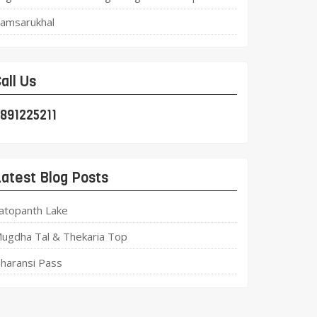
amsarukhal
all Us
891225211
atest Blog Posts
atopanth Lake
ugdha Tal & Thekaria Top
haransi Pass