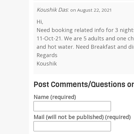
Koushik Das
:
on August 22, 2021
Hi,
Need booking related info for 3 night
11-Oct-21. We are 5 adults and one ch
and hot water. Need Breakfast and di
Regards
Koushik
Post Comments/Questions on
Name (required)
Mail (will not be published) (required)