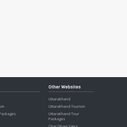
Other Websites
Uttarakhand
ism
Uttarakhand Tourism
 Packages
Uttarakhand Tour
Packages
Char Dham Yatra