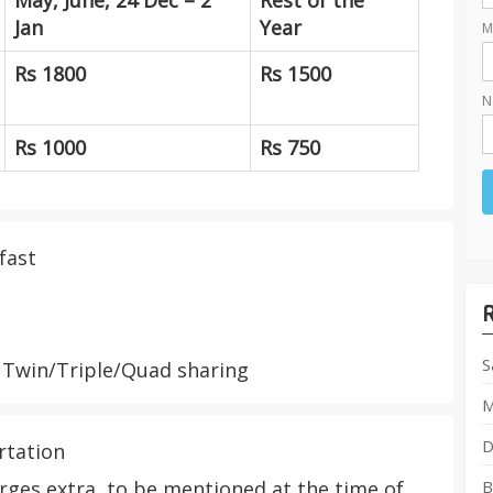
May, June, 24 Dec – 2
Rest of the
Jan
Year
M
Rs 1800
Rs 1500
N
Rs 1000
Rs 750
fast
S
Twin/Triple/Quad sharing
M
D
rtation
ges extra, to be mentioned at the time of
B