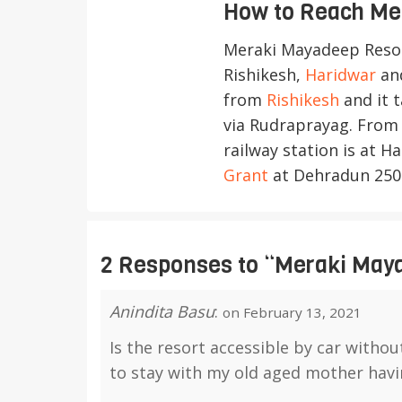
How to Reach Me
Meraki Mayadeep Reso
Rishikesh,
Haridwar
and
from
Rishikesh
and it 
via Rudraprayag. From 
railway station is at 
Grant
at Dehradun 250
2 Responses
to “Meraki May
Anindita Basu
:
on February 13, 2021
Is the resort accessible by car withou
to stay with my old aged mother hav