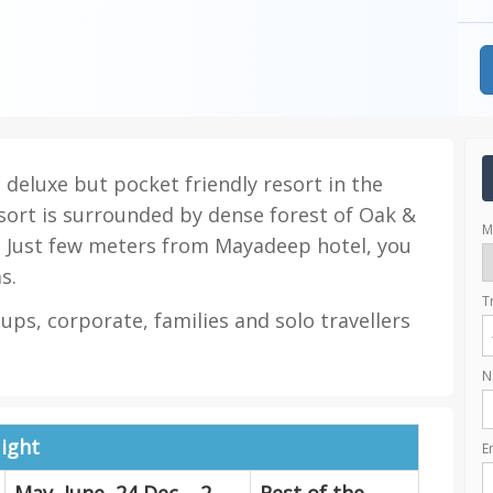
deluxe but pocket friendly resort in the
sort is surrounded by dense forest of Oak &
M
 Just few meters from Mayadeep hotel, you
s.
T
oups, corporate, families and solo travellers
N
ight
E