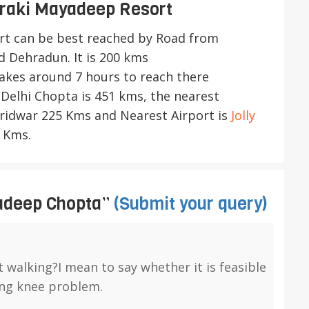
raki Mayadeep Resort
rt
can be best reached by Road from
 Dehradun. It is 200 kms
takes around 7 hours to reach there
Delhi Chopta is 451 kms, the nearest
Haridwar 225 Kms and Nearest Airport is
Jolly
 Kms.
adeep Chopta”
(Submit your query)
t walking?I mean to say whether it is feasible
ing knee problem.