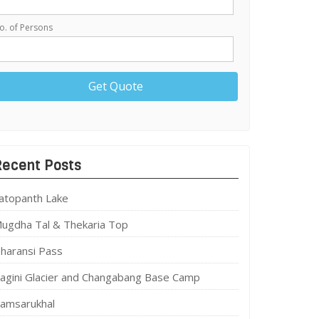
o. of Persons
Recent Posts
atopanth Lake
ugdha Tal & Thekaria Top
haransi Pass
agini Glacier and Changabang Base Camp
amsarukhal