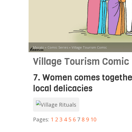
Meraki
»
Comic Series
»
Village Tourism Comic
Village Tourism Comic
7. Women comes together 
local delicacies
Pages:
1
2
3
4
5
6
7
8
9
10