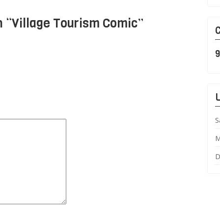
 “
Village Tourism Comic
”
C
9
L
S
M
D