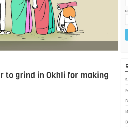
N
to grind in Okhli for making
S
M
D
B
B