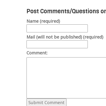
Post Comments/Questions on
Name (required)
Mail (will not be published) (required)
Comment: