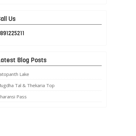
all Us
891225211
atest Blog Posts
atopanth Lake
ugdha Tal & Thekaria Top
haransi Pass