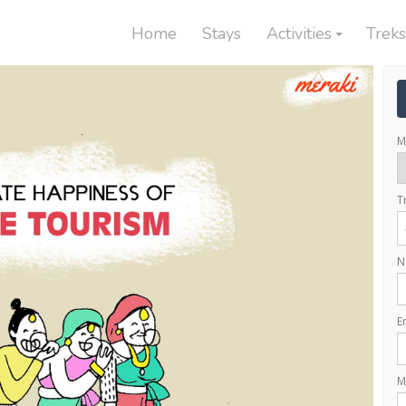
Home
Stays
Activities
Treks
M
T
N
E
M