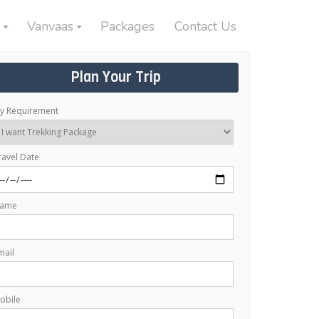
Vanvaas
Packages
Contact Us
Plan Your Trip
y Requirement
ravel Date
ame
mail
obile