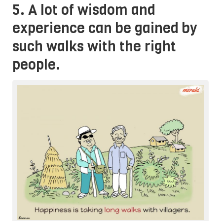
5. A lot of wisdom and
experience can be gained by
such walks with the right
people.