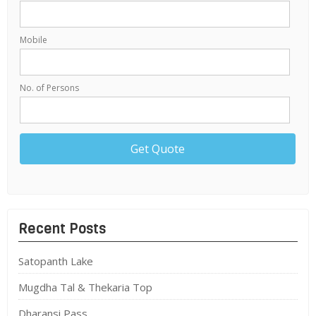
Mobile
No. of Persons
Recent Posts
Satopanth Lake
Mugdha Tal & Thekaria Top
Dharansi Pass