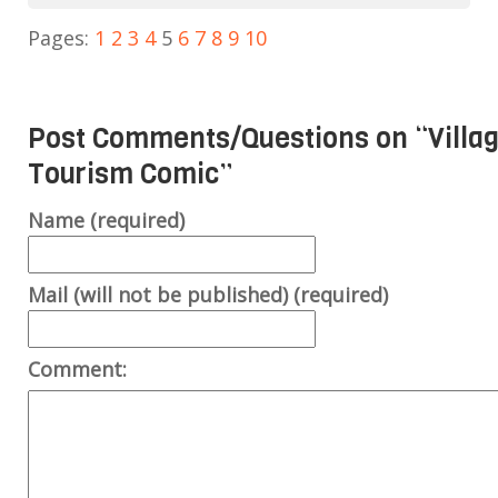
Pages:
1
2
3
4
5
6
7
8
9
10
Post Comments/Questions on “
Villa
Tourism Comic
”
Name (required)
Mail (will not be published) (required)
Comment: