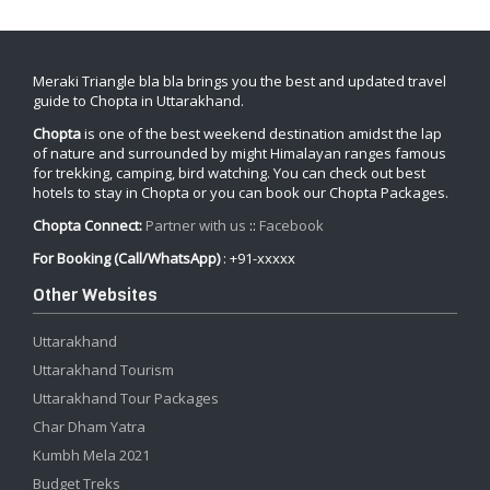
Meraki Triangle bla bla brings you the best and updated travel
guide to Chopta in Uttarakhand.
Chopta
is one of the best weekend destination amidst the lap
of nature and surrounded by might Himalayan ranges famous
for trekking, camping, bird watching. You can check out best
hotels to stay in Chopta or you can book our Chopta Packages.
Chopta Connect:
Partner with us
::
Facebook
For Booking (Call/WhatsApp)
: +91-xxxxx
Other Websites
Uttarakhand
Uttarakhand Tourism
Uttarakhand Tour Packages
Char Dham Yatra
Kumbh Mela 2021
Budget Treks