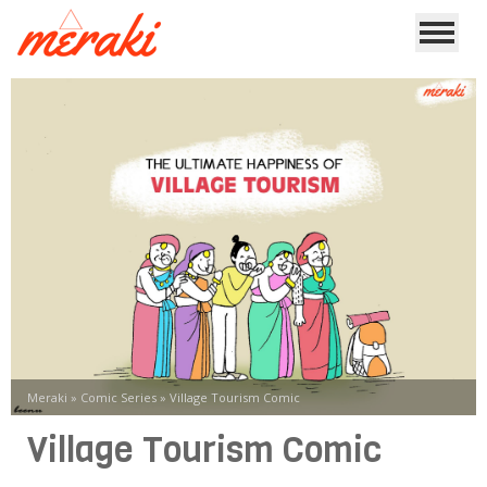
Meraki
»
Comic Series
»
Village Tourism Comic
Village Tourism Comic