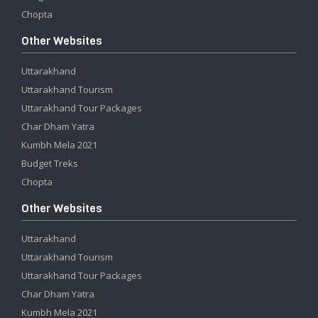
Chopta
Other Websites
Uttarakhand
Uttarakhand Tourism
Uttarakhand Tour Packages
Char Dham Yatra
Kumbh Mela 2021
Budget Treks
Chopta
Other Websites
Uttarakhand
Uttarakhand Tourism
Uttarakhand Tour Packages
Char Dham Yatra
Kumbh Mela 2021