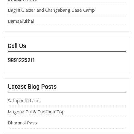
Bagini Glacier and Changabang Base Camp
Bamsarukhal
Call Us
9891225211
Latest Blog Posts
Satopanth Lake
Mugdha Tal & Thekaria Top
Dharansi Pass