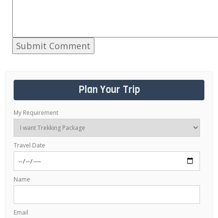
Plan Your Trip
My Requirement
Travel Date
Name
Email