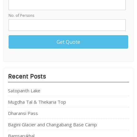
No. of Persons
Recent Posts
Satopanth Lake
Mugdha Tal & Thekaria Top
Dharansi Pass
Bagini Glacier and Changabang Base Camp
Bamsarukhal