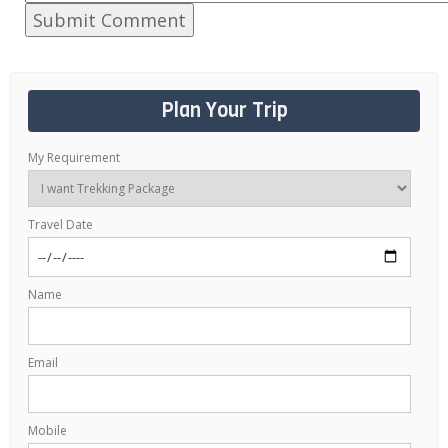
Plan Your Trip
My Requirement
Travel Date
Name
Email
Mobile