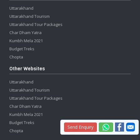
Uttarakhand
Uttarakhand Tourism
Uttarakhand Tour Packages
Char Dham Yatra
Kumbh Mela 2021
Budget Treks
Chopta
Other Websites
Uttarakhand
Uttarakhand Tourism
Uttarakhand Tour Packages
Char Dham Yatra
Kumbh Mela 2021
Budget Treks
Send Enquiry
Chopta