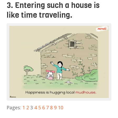
3. Entering such a house is
like time traveling.
Pages:
1
2
3
4
5
6
7
8
9
10