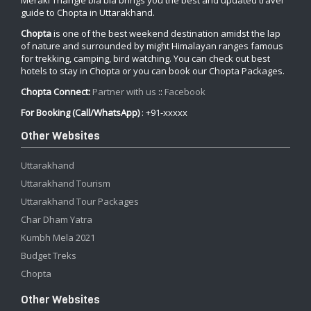
Meraki Triangle bla bla brings you the best and updated travel
guide to Chopta in Uttarakhand.
Chopta
is one of the best weekend destination amidst the lap
of nature and surrounded by might Himalayan ranges famous
for trekking, camping, bird watching. You can check out best
hotels to stay in Chopta or you can book our Chopta Packages.
Chopta Connect:
Partner with us
::
Facebook
For Booking (Call/WhatsApp)
: +91-xxxxx
Other Websites
Uttarakhand
Uttarakhand Tourism
Uttarakhand Tour Packages
Char Dham Yatra
Kumbh Mela 2021
Budget Treks
Chopta
Other Websites