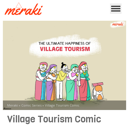
Meraki
»
Comic Series
»
Village Tourism Comic
Village Tourism Comic