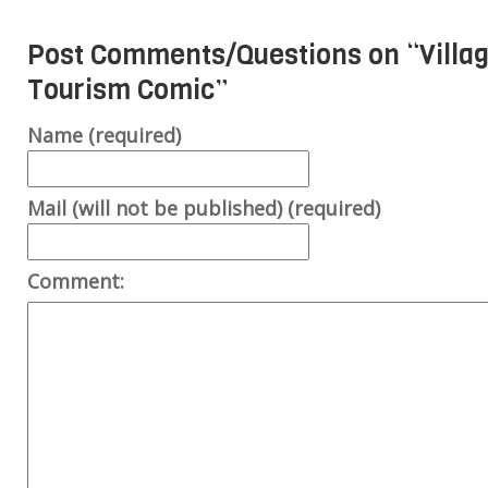
Post Comments/Questions on “
Villa
Tourism Comic
”
Name (required)
Mail (will not be published) (required)
Comment: