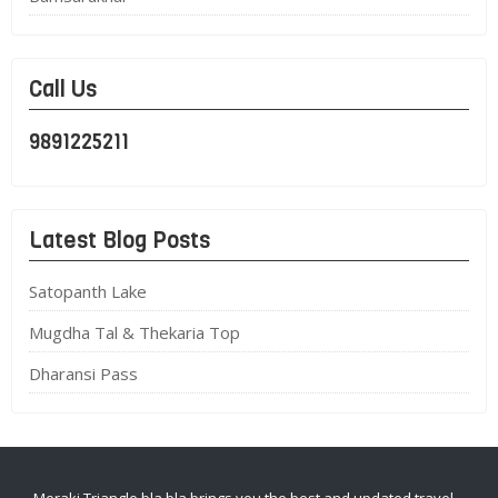
Call Us
9891225211
Latest Blog Posts
Satopanth Lake
Mugdha Tal & Thekaria Top
Dharansi Pass